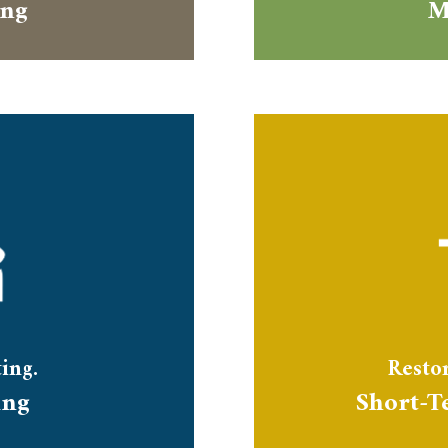
ing
M
ing.
Restor
ing
Short-T