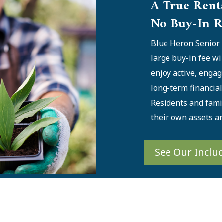
A True Rent
No Buy-In R
Blue Heron Senior 
large buy-in fee wi
enjoy active, engag
long-term financia
Residents and famil
their own assets a
See Our Inclu