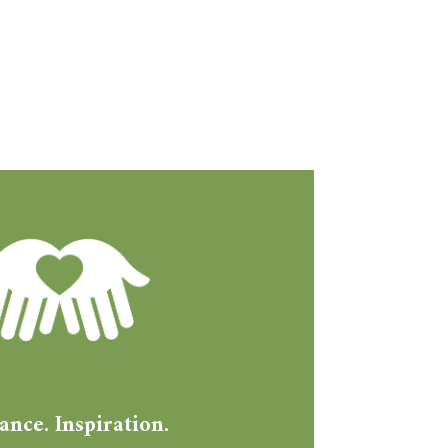
ance. Inspiration.