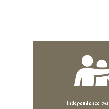
Independence. Su