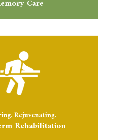
emory Care
ing. Rejuvenating.
erm Rehabilitation