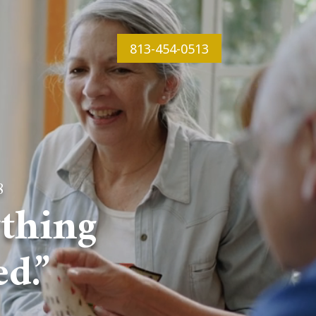
813-454-0513
8
thing
d.”