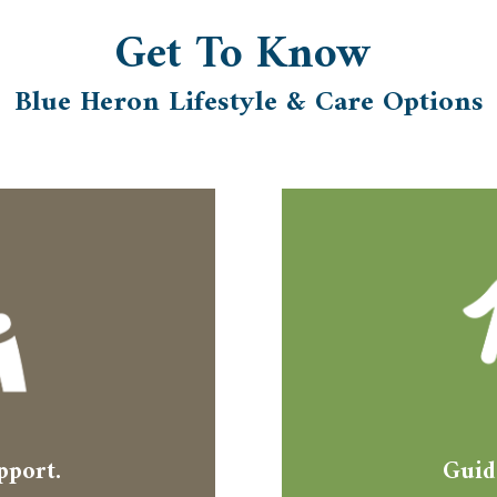
Get To
Know
Blue Heron Lifestyle & Care Options
pport.
Guid