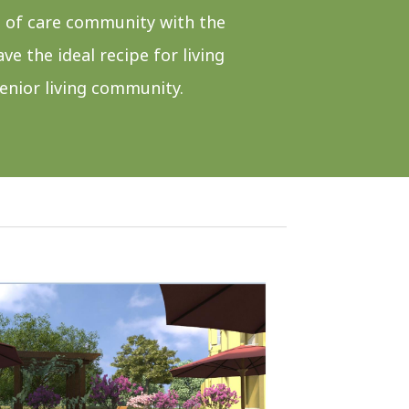
 of care community with the
e the ideal recipe for living
senior living community.