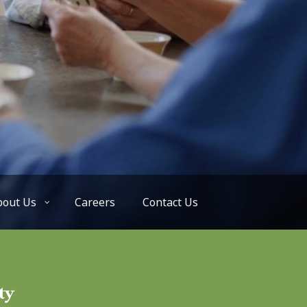
bout Us
Careers
Contact Us
ty