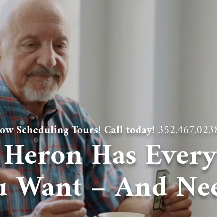
ow Scheduling Tours! Call today!
352.467.023
 Heron Has Every
u Want – And Nee