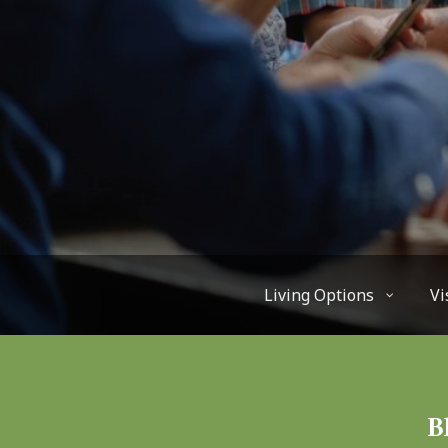
Living Options
Vi
B