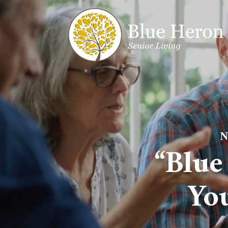
N
“Blue
Yo