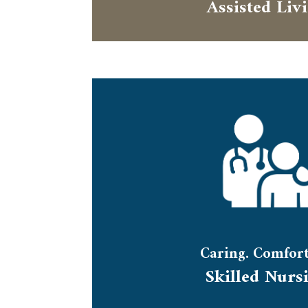
Assisted Liv
Caring. Comfort
Skilled Nurs