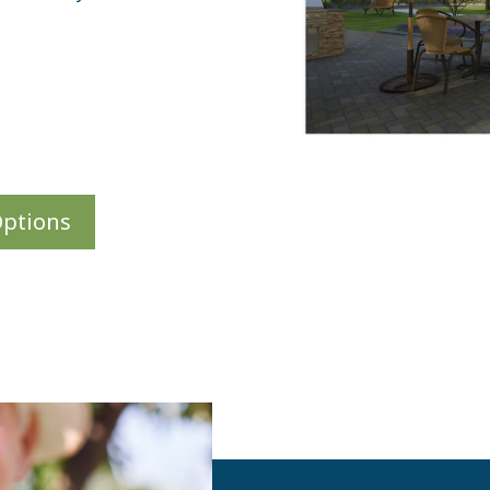
Options