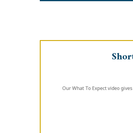
Shor
Our What To Expect video gives 