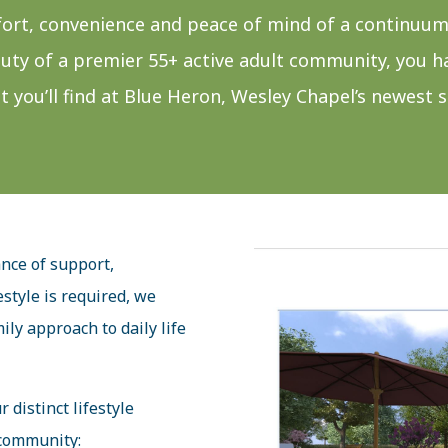
rt, convenience and peace of mind of a continuum
auty of a premier 55+ active adult community, you hav
at you’ll find at Blue Heron, Wesley Chapel’s newest 
ance of support,
style is required, we
ily approach to daily life
 distinct lifestyle
 community: