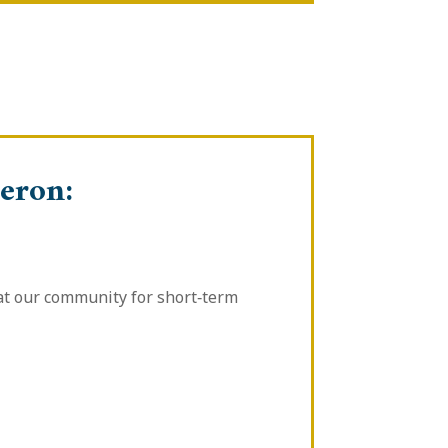
eron:
 at our community for short‑term