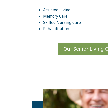
Assisted Living
Memory Care
Skilled Nursing Care
Rehabilitation
Our Senior Living 