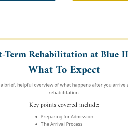
t-Term Rehabilitation at Blue H
What To Expect
a brief, helpful overview of what happens after you arrive
rehabilitation.
Key points covered include:
Preparing for Admission
The Arrival Process