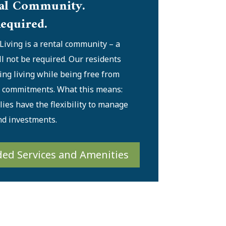
al Community.
equired.
Living is a rental community – a
ll not be required. Our residents
ing living while being free from
l commitments. What this means:
ies have the flexibility to manage
nd investments.
ded Services and Amenities