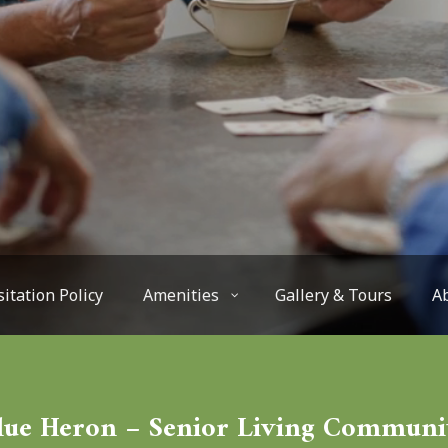
sitation Policy
Amenities
Gallery & Tours
A
lue Heron – Senior Living Communi