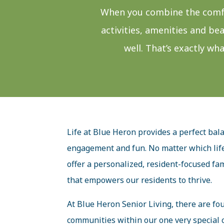
When you combine the comfo
activities, amenities and be
well. That’s exactly wh
Life at Blue Heron provides a perfect bal
engagement and fun. No matter which life
offer a personalized, resident-focused fam
that empowers our residents to thrive.
At Blue Heron Senior Living, there are four
communities within our one very special