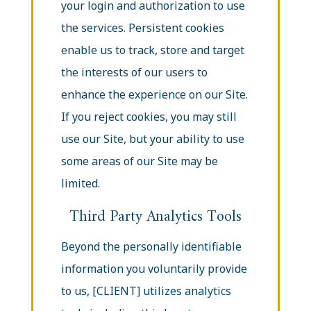
your login and authorization to use
the services. Persistent cookies
enable us to track, store and target
the interests of our users to
enhance the experience on our Site.
If you reject cookies, you may still
use our Site, but your ability to use
some areas of our Site may be
limited.
Third Party Analytics Tools
Beyond the personally identifiable
information you voluntarily provide
to us, [CLIENT] utilizes analytics