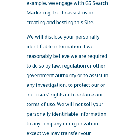
example, we engage with G5 Search
Marketing, Inc. to assist us in
creating and hosting this Site.
We will disclose your personally
identifiable information if we
reasonably believe we are required
to do so by law, regulation or other
government authority or to assist in
any investigation, to protect our or
our users’ rights or to enforce our
terms of use. We will not sell your
personally identifiable information
to any company or organization
except we may transfer your