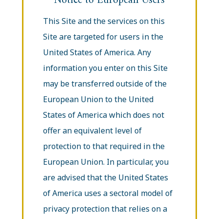
Notice to European Users
This Site and the services on this
Site are targeted for users in the
United States of America. Any
information you enter on this Site
may be transferred outside of the
European Union to the United
States of America which does not
offer an equivalent level of
protection to that required in the
European Union. In particular, you
are advised that the United States
of America uses a sectoral model of
privacy protection that relies on a