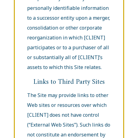
personally identifiable information
to a successor entity upon a merger,
consolidation or other corporate
reorganization in which [CLIENT]
participates or to a purchaser of all
or substantially all of [CLIENT]’s
assets to which this Site relates.
Links to Third Party Sites
The Site may provide links to other
Web sites or resources over which
[CLIENT] does not have control
(“External Web Sites”). Such links do
not constitute an endorsement by