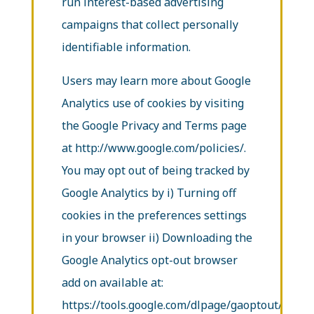
run interest-based advertising
campaigns that collect personally
identifiable information.
Users may learn more about Google
Analytics use of cookies by visiting
the Google Privacy and Terms page
at http://www.google.com/policies/.
You may opt out of being tracked by
Google Analytics by i) Turning off
cookies in the preferences settings
in your browser ii) Downloading the
Google Analytics opt-out browser
add on available at:
https://tools.google.com/dlpage/gaoptout/