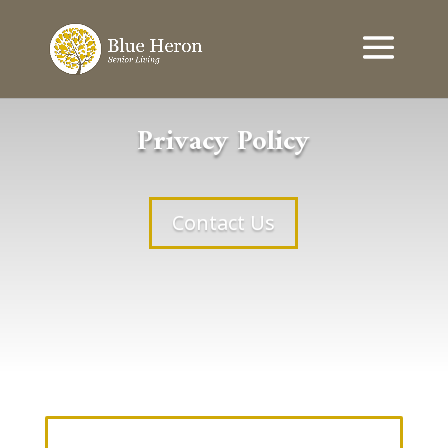
Privacy Policy
Contact Us