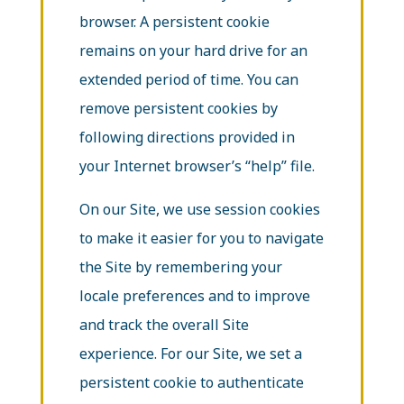
browser. A persistent cookie
remains on your hard drive for an
extended period of time. You can
remove persistent cookies by
following directions provided in
your Internet browser’s “help” file.
On our Site, we use session cookies
to make it easier for you to navigate
the Site by remembering your
locale preferences and to improve
and track the overall Site
experience. For our Site, we set a
persistent cookie to authenticate