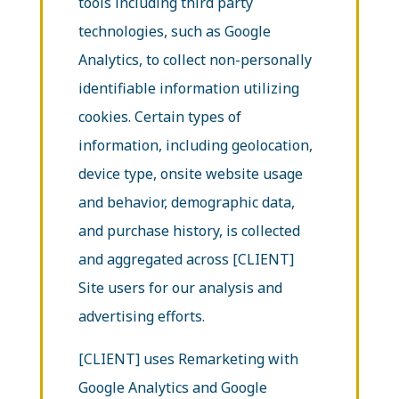
tools including third party
technologies, such as Google
Analytics, to collect non-personally
identifiable information utilizing
cookies. Certain types of
information, including geolocation,
device type, onsite website usage
and behavior, demographic data,
and purchase history, is collected
and aggregated across [CLIENT]
Site users for our analysis and
advertising efforts.
[CLIENT] uses Remarketing with
Google Analytics and Google