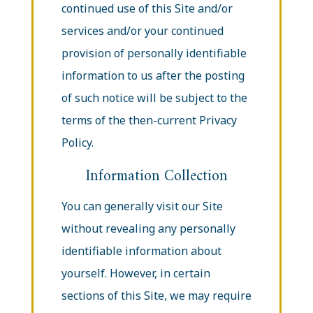
continued use of this Site and/or
services and/or your continued
provision of personally identifiable
information to us after the posting
of such notice will be subject to the
terms of the then-current Privacy
Policy.
Information Collection
You can generally visit our Site
without revealing any personally
identifiable information about
yourself. However, in certain
sections of this Site, we may require