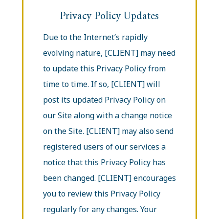
Privacy Policy Updates
Due to the Internet’s rapidly
evolving nature, [CLIENT] may need
to update this Privacy Policy from
time to time. If so, [CLIENT] will
post its updated Privacy Policy on
our Site along with a change notice
on the Site. [CLIENT] may also send
registered users of our services a
notice that this Privacy Policy has
been changed. [CLIENT] encourages
you to review this Privacy Policy
regularly for any changes. Your