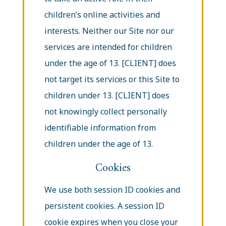
children’s online activities and
interests. Neither our Site nor our
services are intended for children
under the age of 13. [CLIENT] does
not target its services or this Site to
children under 13. [CLIENT] does
not knowingly collect personally
identifiable information from
children under the age of 13.
Cookies
We use both session ID cookies and
persistent cookies. A session ID
cookie expires when you close your