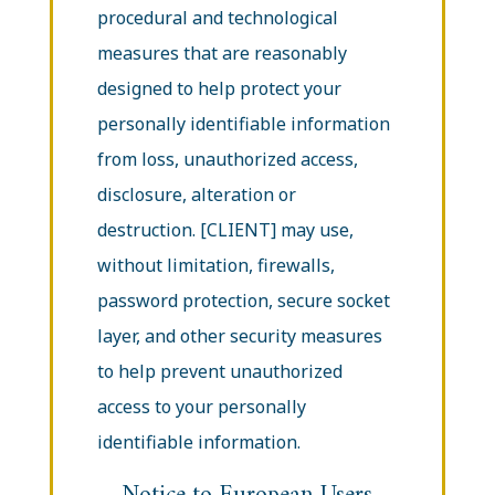
procedural and technological
measures that are reasonably
designed to help protect your
personally identifiable information
from loss, unauthorized access,
disclosure, alteration or
destruction. [CLIENT] may use,
without limitation, firewalls,
password protection, secure socket
layer, and other security measures
to help prevent unauthorized
access to your personally
identifiable information.