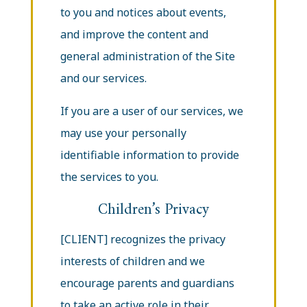
to you and notices about events,
and improve the content and
general administration of the Site
and our services.
If you are a user of our services, we
may use your personally
identifiable information to provide
the services to you.
Children’s Privacy
[CLIENT] recognizes the privacy
interests of children and we
encourage parents and guardians
to take an active role in their