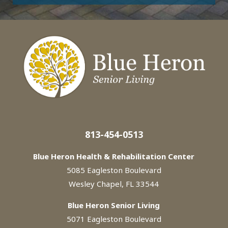
813-454-0513
Blue Heron Health & Rehabilitation Center
5085 Eagleston Boulevard
Wesley Chapel, FL 33544
Blue Heron Senior Living
5071 Eagleston Boulevard