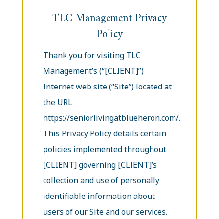
TLC Management Privacy
Policy
Thank you for visiting TLC
Management’s (“[CLIENT]”)
Internet web site (“Site”) located at
the URL
https://seniorlivingatblueheron.com/.
This Privacy Policy details certain
policies implemented throughout
[CLIENT] governing [CLIENT]’s
collection and use of personally
identifiable information about
users of our Site and our services.