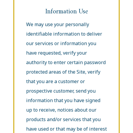
Information Use
We may use your personally
identifiable information to deliver
our services or information you
have requested, verify your
authority to enter certain password
protected areas of the Site, verify
that you are a customer or
prospective customer, send you
information that you have signed
up to receive, notices about our
products and/or services that you
have used or that may be of interest