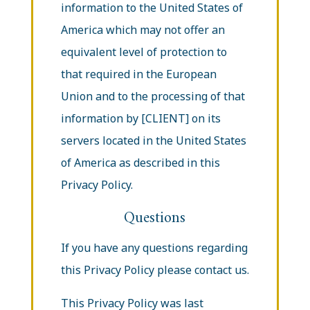
information to the United States of
America which may not offer an
equivalent level of protection to
that required in the European
Union and to the processing of that
information by [CLIENT] on its
servers located in the United States
of America as described in this
Privacy Policy.
Questions
If you have any questions regarding
this Privacy Policy please contact us.
This Privacy Policy was last