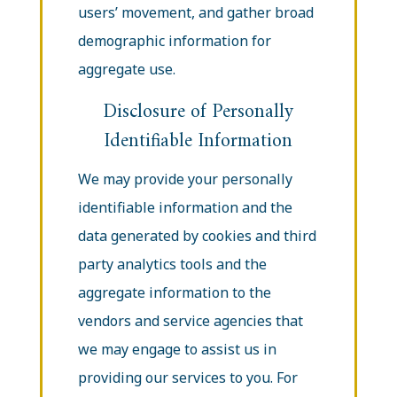
users’ movement, and gather broad
demographic information for
aggregate use.
Disclosure of Personally
Identifiable Information
We may provide your personally
identifiable information and the
data generated by cookies and third
party analytics tools and the
aggregate information to the
vendors and service agencies that
we may engage to assist us in
providing our services to you. For