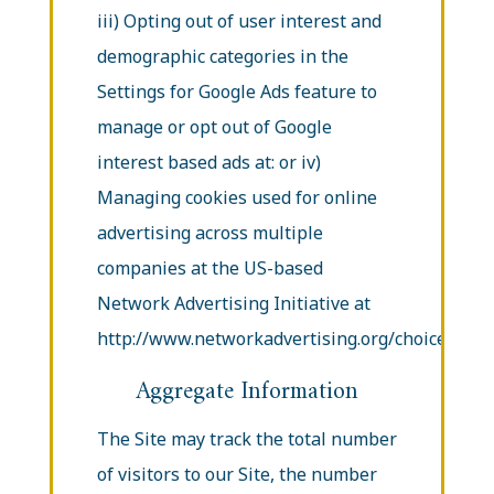
iii) Opting out of user interest and
demographic categories in the
Settings for Google Ads feature to
manage or opt out of Google
interest based ads at: or iv)
Managing cookies used for online
advertising across multiple
companies at the US-based
Network Advertising Initiative at
http://www.networkadvertising.org/choices/.
Aggregate Information
The Site may track the total number
of visitors to our Site, the number