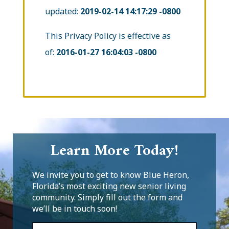
updated:
2019-02-14 14:17:29 -0800
This Privacy Policy is effective as
of:
2016-01-27 16:04:03 -0800
Learn More Today!
We invite you to get to know Blue Heron,
Florida’s most exciting new senior living
community. Simply fill out the form and
we’ll be in touch soon!