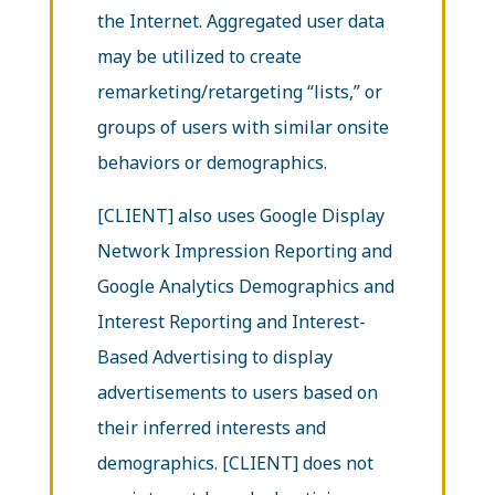
the Internet. Aggregated user data
may be utilized to create
remarketing/retargeting “lists,” or
groups of users with similar onsite
behaviors or demographics.
[CLIENT] also uses Google Display
Network Impression Reporting and
Google Analytics Demographics and
Interest Reporting and Interest-
Based Advertising to display
advertisements to users based on
their inferred interests and
demographics. [CLIENT] does not