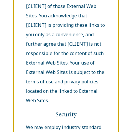
[CLIENT] of those External Web
Sites. You acknowledge that
[CLIENT] is providing these links to
you only as a convenience, and
further agree that [CLIENT] is not
responsible for the content of such
External Web Sites. Your use of
External Web Sites is subject to the
terms of use and privacy policies
located on the linked to External
Web Sites.
Security
We may employ industry standard