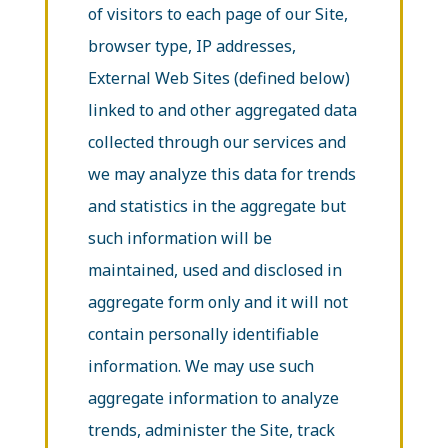
of visitors to each page of our Site,
browser type, IP addresses,
External Web Sites (defined below)
linked to and other aggregated data
collected through our services and
we may analyze this data for trends
and statistics in the aggregate but
such information will be
maintained, used and disclosed in
aggregate form only and it will not
contain personally identifiable
information. We may use such
aggregate information to analyze
trends, administer the Site, track