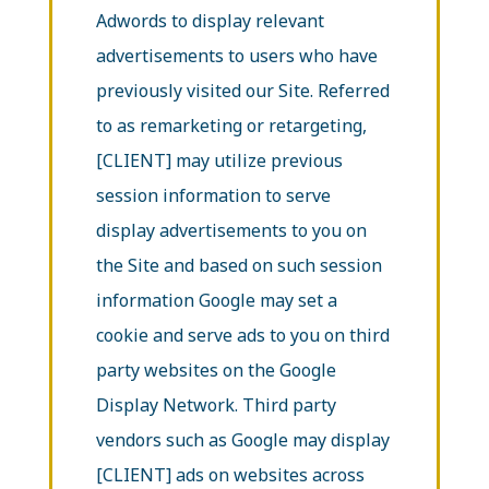
Adwords to display relevant
advertisements to users who have
previously visited our Site. Referred
to as remarketing or retargeting,
[CLIENT] may utilize previous
session information to serve
display advertisements to you on
the Site and based on such session
information Google may set a
cookie and serve ads to you on third
party websites on the Google
Display Network. Third party
vendors such as Google may display
[CLIENT] ads on websites across