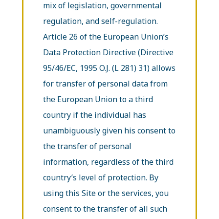
mix of legislation, governmental
regulation, and self-regulation.
Article 26 of the European Union’s
Data Protection Directive (Directive
95/46/EC, 1995 O.J. (L 281) 31) allows
for transfer of personal data from
the European Union to a third
country if the individual has
unambiguously given his consent to
the transfer of personal
information, regardless of the third
country’s level of protection. By
using this Site or the services, you
consent to the transfer of all such