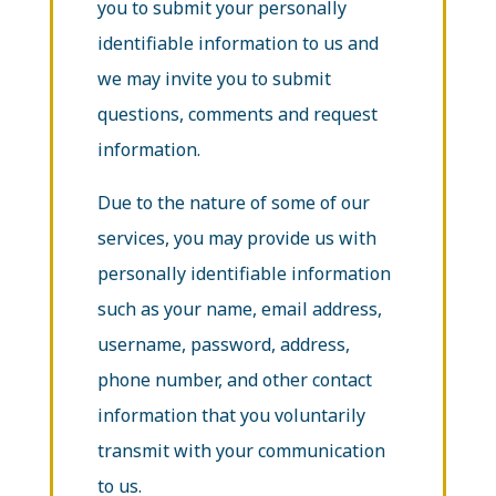
you to submit your personally
identifiable information to us and
we may invite you to submit
questions, comments and request
information.
Due to the nature of some of our
services, you may provide us with
personally identifiable information
such as your name, email address,
username, password, address,
phone number, and other contact
information
that you voluntarily
transmit with your communication
to us.